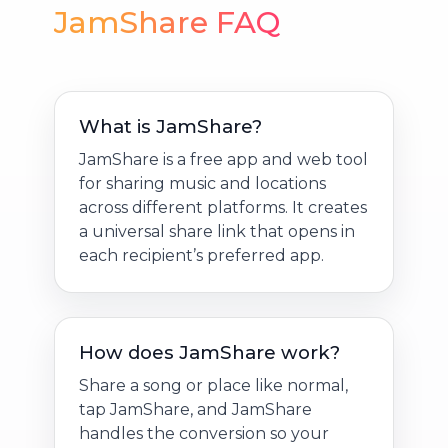
JamShare FAQ
What is JamShare?
JamShare is a free app and web tool
for sharing music and locations
across different platforms. It creates
a universal share link that opens in
each recipient’s preferred app.
How does JamShare work?
Share a song or place like normal,
tap JamShare, and JamShare
handles the conversion so your