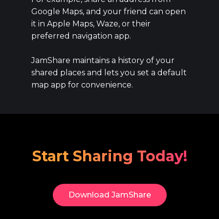
Google Maps, and your friend can open
it in Apple Maps, Waze, or their
preferred navigation app.
JamShare maintains a history of your
shared places and lets you set a default
map app for convenience.
Start Sharing Today!
Download​ JamShare