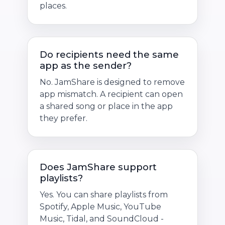
places.
Do recipients need the same
app as the sender?
No. JamShare is designed to remove
app mismatch. A recipient can open
a shared song or place in the app
they prefer.
Does JamShare support
playlists?
Yes. You can share playlists from
Spotify, Apple Music, YouTube
Music, Tidal, and SoundCloud -