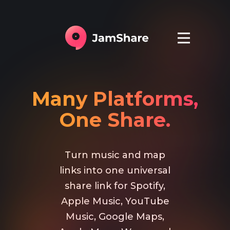
Many Platforms,
One Share.
Turn music and map
links into one universal
share link for Spotify,
Apple Music, YouTube
Music, Google Maps,