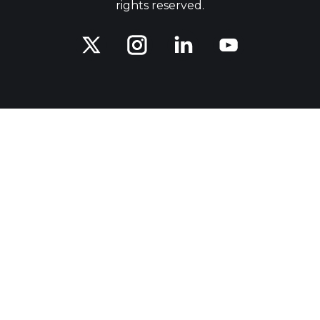
rights reserved.