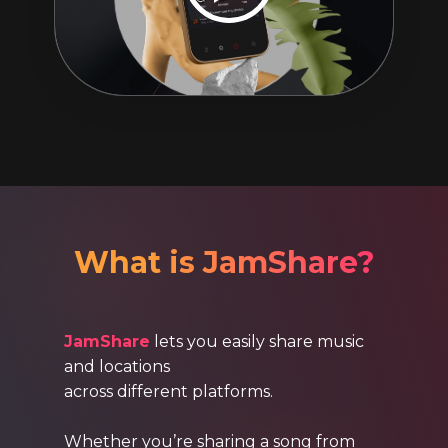
What is JamShare?
JamShare
lets you easily share music
and locations
across different platforms.
Whether you’re sharing a song from