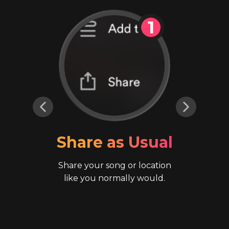
Share as Usual
Share your song or location
like you normally would.