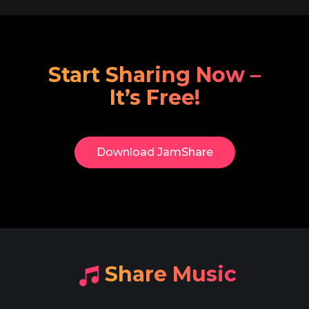
Start Sharing Now –
It’s Free!
Download​ JamShare
​Share Music