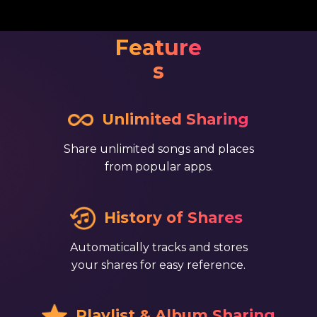
Feature
s
​ ​Unlimited Sharing
Share unlimited songs and places
from popular apps.
​ ​​History of Shares
Automatically tracks and stores
your shares for easy reference.
​ ​Playlist & Album Sharing