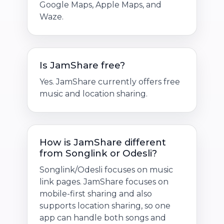
Google Maps, Apple Maps, and
Waze.
Is JamShare free?
Yes. JamShare currently offers free
music and location sharing.
How is JamShare different
from Songlink or Odesli?
Songlink/Odesli focuses on music
link pages. JamShare focuses on
mobile-first sharing and also
supports location sharing, so one
app can handle both songs and