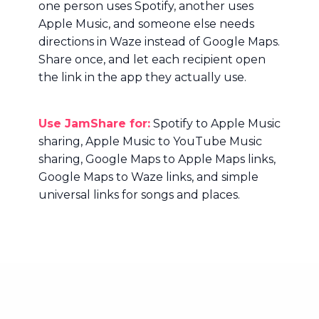
one person uses Spotify, another uses
Apple Music, and someone else needs
directions in Waze instead of Google Maps.
Share once, and let each recipient open
the link in the app they actually use.
Use JamShare for:
Spotify to Apple Music
sharing, Apple Music to YouTube Music
sharing, Google Maps to Apple Maps links,
Google Maps to Waze links, and simple
universal links for songs and places.