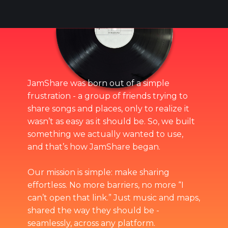
JamShare was born out of a simple
frustration - a group of friends trying to
share songs and places, only to realize it
wasn’t as easy as it should be. So, we built
something we actually wanted to use,
and that’s how JamShare began.
Our mission is simple: make sharing
effortless. No more barriers, no more “I
can’t open that link.” Just music and maps,
shared the way they should be -
seamlessly, across any platform.