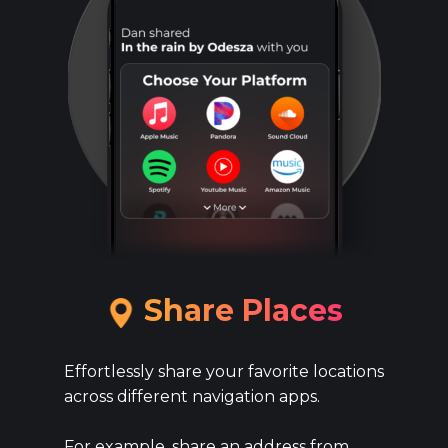
​​Share ​Places
Effortlessly share your favorite locations
across different navigation apps.
For example, share an address from