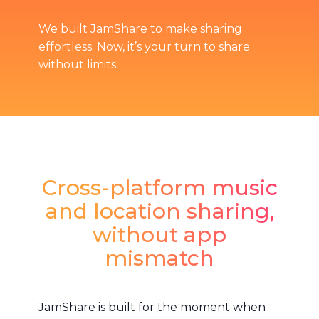
We built JamShare to make sharing
effortless. Now, it’s your turn to share
without limits.
Cross-platform music
and location sharing,
without app
mismatch
JamShare is built for the moment when