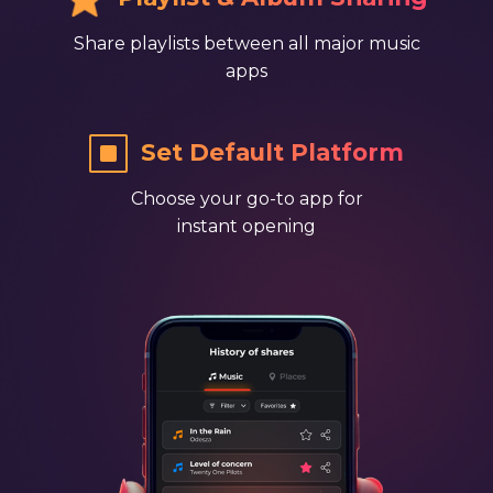
Share playlists between all major music
apps
​ ​​Set Default Platform
Choose your go-to app for
instant opening