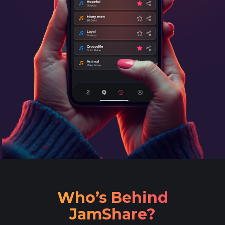
Who’s Behind
JamShare?