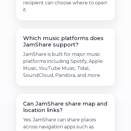
recipient can choose where to open
it.
Which music platforms does
JamShare support?
JamShare is built for major music
platforms including Spotify, Apple
Music, YouTube Music, Tidal,
SoundCloud, Pandora, and more.
Can JamShare share map and
location links?
Yes. JamShare can share places
across navigation apps such as