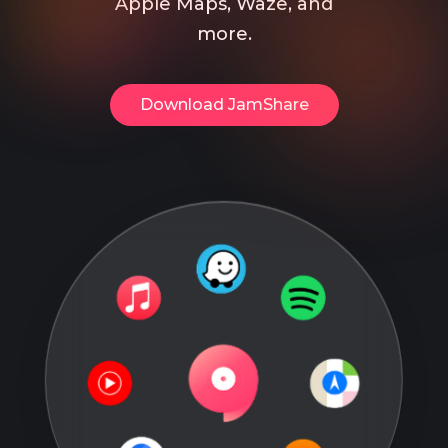
Apple Maps, Waze, and
more.
Download​ JamShare