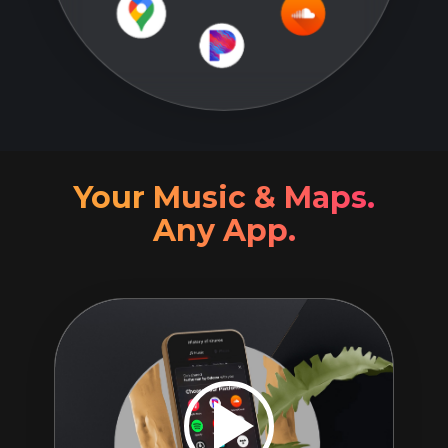
Your Music & Maps.
Any App.