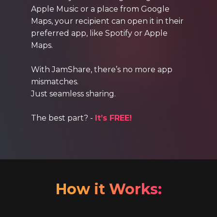
Apple Music or a place from Google
Maps, your recipient can open it in their
preferred app, like Spotify or Apple
Maps.
With JamShare, there’s no more app
mismatches.
Just seamless sharing.
The best part? -
It’s FREE!
How it Works: