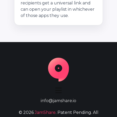
recipients get a universal link and
can open your playlist in whichever
of those apps they use.
info@jamshare.io
©
2026
JamShare
. Patent Pending. All