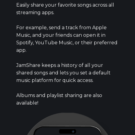
Easily share your favorite songs across all
streaming apps.
For example, send a track from Apple
Music, and your friends can open it in
Spotify, YouTube Music, or their preferred
app.
JamShare keeps a history of all your
shared songs and lets you set a default
music platform for quick access.
Albums and playlist sharing are also
available!